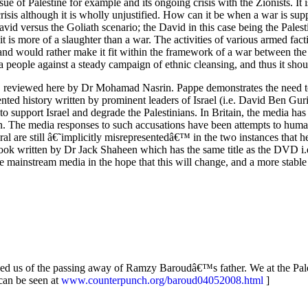
ue of Palestine for example and its ongoing crisis with the Zionists. I
crisis although it is wholly unjustified. How can it be when a war is su
 David versus the Goliath scenario; the David in this case being the Pale
t is more of a slaughter than a war. The activities of various armed fac
nd would rather make it fit within the framework of a war between the P
of a people against a steady campaign of ethnic cleansing, and thus it sh
pe, reviewed here by Dr Mohamad Nasrin. Pappe demonstrates the need 
ented history written by prominent leaders of Israel (i.e. David Ben Gu
support Israel and degrade the Palestinians. In Britain, the media has a
ion. The media responses to such accusations have been attempts to hu
l are still â€˜implicitly misrepresentedâ€™ in the two instances that h
 written by Dr Jack Shaheen which has the same title as the DVD i.
he mainstream media in the hope that this will change, and a more stabl
ached us of the passing away of Ramzy Baroudâ€™s father. We at the Pale
can be seen at
www.counterpunch.org/baroud04052008.html
]