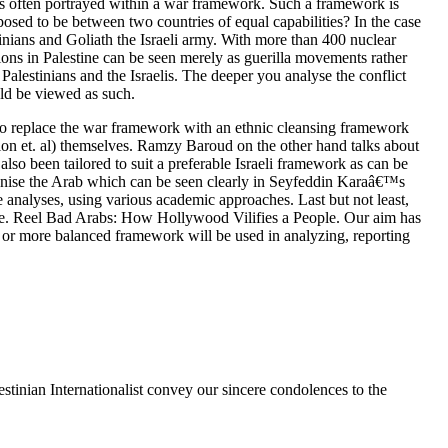
t is often portrayed within a war framework. Such a framework is
pposed to be between two countries of equal capabilities? In the case
stinians and Goliath the Israeli army. With more than 400 nuclear
tions in Palestine can be seen merely as guerilla movements rather
alestinians and the Israelis. The deeper you analyse the conflict
ould be viewed as such.
to replace the war framework with an ethnic cleansing framework
rion et. al) themselves. Ramzy Baroud on the other hand talks about
lso been tailored to suit a preferable Israeli framework as can be
manise the Arab which can be seen clearly in Seyfeddin Karaâ€™s
e analyses, using various academic approaches. Last but not least,
e. Reel Bad Arabs: How Hollywood Vilifies a People. Our aim has
e or more balanced framework will be used in analyzing, reporting
stinian Internationalist convey our sincere condolences to the