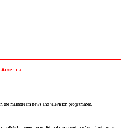
h America
ed in the mainstream news and television programmes.
lels between the traditional presentation of racial minorities