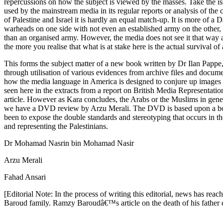
repercussions on how the subject is viewed by the masses. Take the iss
used by the mainstream media in its regular reports or analysis of the 
of Palestine and Israel it is hardly an equal match-up. It is more of a
warheads on one side with not even an established army on the other, i
than an organised army. However, the media does not see it that way a
the more you realise that what is at stake here is the actual survival 
This forms the subject matter of a new book written by Dr Ilan Pap
through utilisation of various evidences from archive files and docum
how the media language in America is designed to conjure up images to 
seen here in the extracts from a report on British Media Representat
article. However as Kara concludes, the Arabs or the Muslims in genera
we have a DVD review by Arzu Merali. The DVD is based upon a book
been to expose the double standards and stereotyping that occurs in t
and representing the Palestinians.
Dr Mohamad Nasrin bin Mohamad Nasir
Arzu Merali
Fahad Ansari
[Editorial Note: In the process of writing this editorial, news has re
Baroud family. Ramzy Baroudâ€™s article on the death of his father 