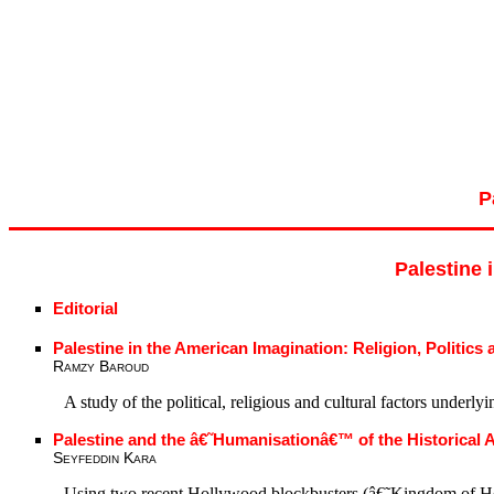
P
Palestine 
Editorial
Palestine in the American Imagination: Religion, Politics
Ramzy Baroud
A study of the political, religious and cultural factors under
Palestine and the â€˜Humanisationâ€™ of the Historical 
Seyfeddin Kara
Using two recent Hollywood blockbusters (â€˜Kingdom of Heav