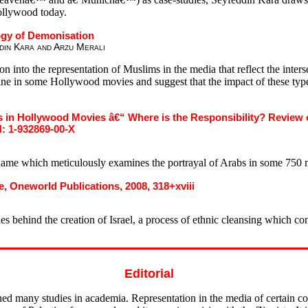
Hollywood today.
ogy of Demonisation
din Kara and Arzu Merali
nto the representation of Muslims in the media that reflect the interse
stine in some Hollywood movies and suggest that the impact of these typ
 in Hollywood Movies â€“ Where is the Responsibility? Review o
: 1-932869-00-X
name which meticulously examines the portrayal of Arabs in some 750 
e, Oneworld Publications, 2008, 318+xviii
es behind the creation of Israel, a process of ethnic cleansing which co
Editorial
ned many studies in academia. Representation in the media of certain co