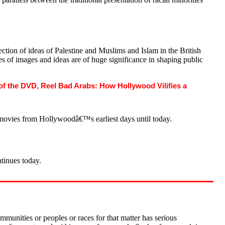
ction of ideas of Palestine and Muslims and Islam in the British
es of images and ideas are of huge significance in shaping public
f the DVD, Reel Bad Arabs: How Hollywood Vilifies a
movies from Hollywoodâ€™s earliest days until today.
ntinues today.
mmunities or peoples or races for that matter has serious