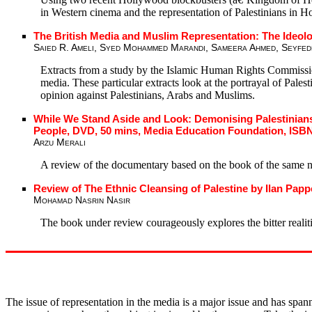
in Western cinema and the representation of Palestinians in 
The British Media and Muslim Representation: The Ideol
Saied R. Ameli, Syed Mohammed Marandi, Sameera Ahmed, Seyfed
Extracts from a study by the Islamic Human Rights Commission i
media. These particular extracts look at the portrayal of Pale
opinion against Palestinians, Arabs and Muslims.
While We Stand Aside and Look: Demonising Palestinians
People, DVD, 50 mins, Media Education Foundation, ISBN
Arzu Merali
A review of the documentary based on the book of the same 
Review of The Ethnic Cleansing of Palestine by Ilan Papp
Mohamad Nasrin Nasir
The book under review courageously explores the bitter realiti
The issue of representation in the media is a major issue and has span