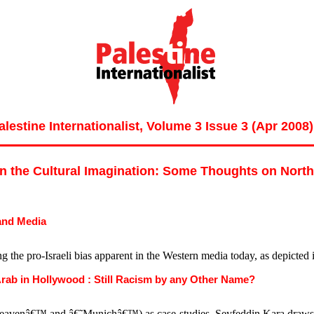
alestine Internationalist, Volume 3 Issue 3 (Apr 2008)
in the Cultural Imagination: Some Thoughts on Nort
 and Media
lying the pro-Israeli bias apparent in the Western media today, as depict
Arab in Hollywood : Still Racism by any Other Name?
enâ€™ and â€˜Munichâ€™) as case-studies, Seyfeddin Kara draws paral