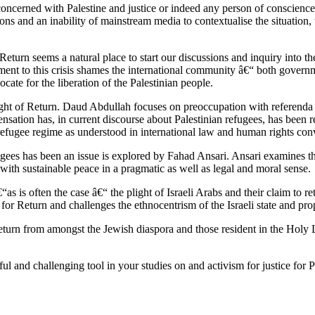
 concerned with Palestine and justice or indeed any person of conscienc
tions and an inability of mainstream media to contextualise the situation
 Return seems a natural place to start our discussions and inquiry into th
ttlement to this crisis shames the international community â€“ both gover
ocate for the liberation of the Palestinian people.
Right of Return. Daud Abdullah focuses on preoccupation with referenda 
ensation has, in current discourse about Palestinian refugees, has been 
 refugee regime as understood in international law and human rights con
efugees has been an issue is explored by Fahad Ansari. Ansari examines t
s with sustainable peace in a pragmatic as well as legal and moral sense.
 is often the case â€“ the plight of Israeli Arabs and their claim to re
 for Return and challenges the ethnocentrism of the Israeli state and prop
 Return from amongst the Jewish diaspora and those resident in the Holy
eful and challenging tool in your studies on and activism for justice for P