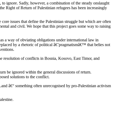
e, to ignore. Sadly, however, a combination of the steady onslaught
, the Right of Return of Palestinian refugees has been increasingly
e core issues that define the Palestinian struggle but which are often
nmental and civil. We hope that this project goes some way to raising
as a way of obviating obligations under international law in
replaced by a rhetoric of political â€˜pragmatismâ€™ that belies not
ventions.
he resolution of conflicts in Bosnia, Kosovo, East Timor, and
turn be ignored within the general discussions of return.
osed solutions to the conflict.
 Land â€“ something often unrecognised by pro-Palestinian activism
alestine.