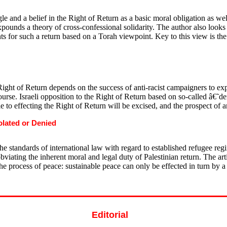
e and a belief in the Right of Return as a basic moral obligation as well 
xpounds a theory of cross-confessional solidarity. The author also looks
ts for such a return based on a Torah viewpoint. Key to this view is th
ight of Return depends on the success of anti-racist campaigners to expo
se. Israeli opposition to the Right of Return based on so-called â€˜de
le to effecting the Right of Return will be excised, and the prospect of a
olated or Denied
he standards of international law with regard to established refugee regim
viating the inherent moral and legal duty of Palestinian return. The arti
 the process of peace: sustainable peace can only be effected in turn by a
Editorial