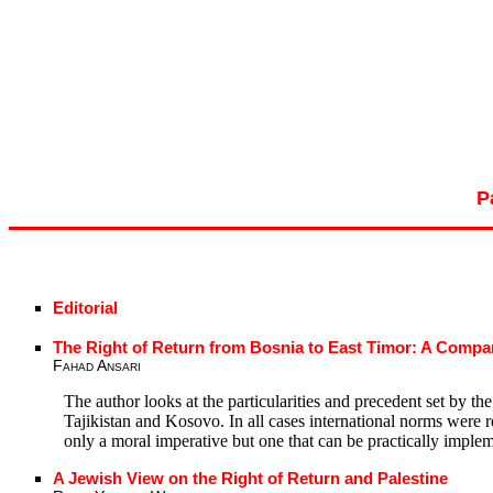
P
Editorial
The Right of Return from Bosnia to East Timor: A Compar
Fahad Ansari
The author looks at the particularities and precedent set by th
Tajikistan and Kosovo. In all cases international norms were 
only a moral imperative but one that can be practically implem
A Jewish View on the Right of Return and Palestine