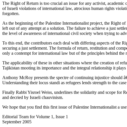
The Right of Return is too crucial an issue for any activist, academic
of Israeli violations of international law, atrocious human rights viola
forgotten.
As the beginning of the Palestine Internationalist project, the Right of
left out of any attempt at a solution. The failure to achieve a just se
the level of awareness of international civil society when trying to adv
To this end, the contributors each deal with differing aspects of the 
securing a just settlement. The formula of return, restitution and comp
only a contempt for international law but of the principles behind the
The applicability of these in other situations where the creation of r
Tajikistan mooting its importance and the integral relationship it play
Anthony McRoy presents the spectre of continuing injustice should â€“as
Understanding their locus standi as refugees lends strength to the case
Finally Rabbi Yisroel Weiss, underlines the solidarity and scope for
and decried by Israeli chauvinism.
We hope that you find this first issue of Palestine Internationalist a us
Editorial Team for Volume 1, Issue 1
September 2005