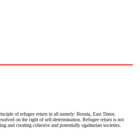
rinciple of refugee return in all namely: Bosnia, East Timor,
olved on the right of self-determination. Refugee return is not
ng and creating cohesive and potentially egalitarian societies.