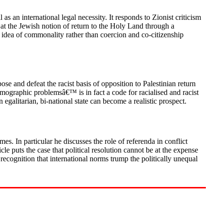
as an international legal necessity. It responds to Zionist criticism
 at the Jewish notion of return to the Holy Land through a
e idea of commonality rather than coercion and co-citizenship
se and defeat the racist basis of opposition to Palestinian return
mographic problemsâ€™ is in fact a code for racialised and racist
n egalitarian, bi-national state can become a realistic prospect.
es. In particular he discusses the role of referenda in conflict
cle puts the case that political resolution cannot be at the expense
 recognition that international norms trump the politically unequal