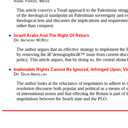
Rabbi Yisroel Weiss
This article conveys a Torah approach to the Palestinian struggl
of the theological standpoint on Palestinian sovereignty and e
theological lens and discusses the implications and requiremen
rather than conquest.
Israeli Arabs And The Right Of Return
Dr. Anthony McRoy
The author argues that an effective strategy to implement the R
by removing the â€˜demographicâ€™ issue from current discour
policy. This article argues, that by doing so, the central obstac
Inalienable Rights Cannot Be Ignored, Infringed Upon, Vi
Dr. Daud Abdullah
The author looks at the reluctance of negotiators to adhere to t
resolution discourse both popular and political as a means of ob
of international norms and that effecting the Return is part of
negotiations between the Israeli state and the PLO.