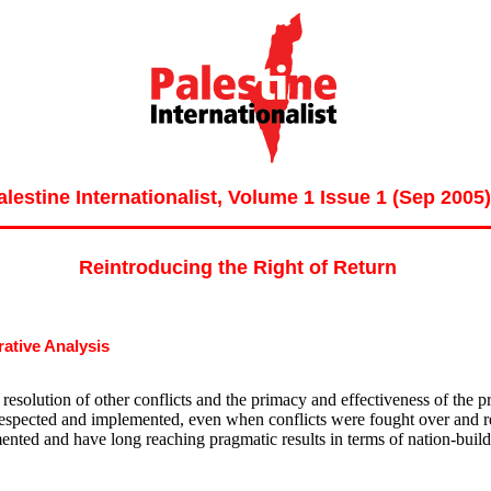
alestine Internationalist, Volume 1 Issue 1 (Sep 2005)
Reintroducing the Right of Return
ative Analysis
e resolution of other conflicts and the primacy and effectiveness of the p
respected and implemented, even when conflicts were fought over and res
ented and have long reaching pragmatic results in terms of nation-buildi