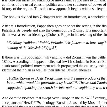
It is between these two readings of history that Pappe tries to constr
confines of the usual elites in politics and other structures of power
history of the region. Thus this new approach begins with a society in 
The book is divided into 7 chapters with an introduction, a concludin
After this introduction, Pappe then goes on to set the setting in the fir
Palestine, its people and also the coming of the Zionist. It is import
that it was a secular ideology (Cohen). Pappe in his retelling of the si
â€œMany traditional Rabbis forbade their followers to have anythi
coming of the Messiah.â€ (pg.37)
If there was this opposition, why and how did Zionism win the battle 
1850s. According to Pappe, intellectual Jewish scholars in Eastern E
a substantial political movement which propagated the cause by using an
identified their plan as well as their internal Jewish enemies.
â€œThe Zionist or Basle Programme was the main product of the fir
Israel which would be guaranteed by lawâ€™. The second Zionist con
suggested replacing the search for international legitimacy with a 
th
Anti-Semitic violence that swept over Europe in the mid-20
century,
acceptance of Herzlâ€™s ideology. Russian Jews led by Moshe Lilien
Rothschild that these settlers turned to, who was the richest man. He 