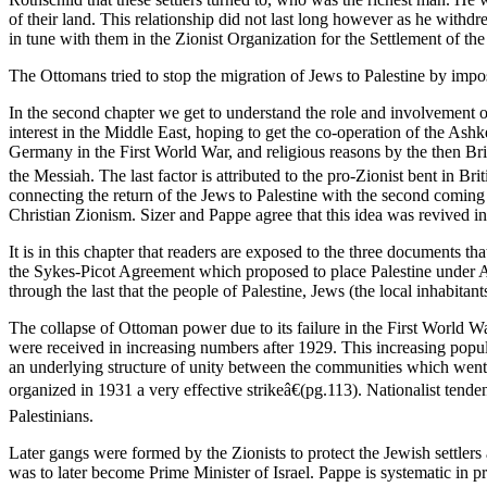
of their land. This relationship did not last long however as he withd
in tune with them in the Zionist Organization for the Settlement of the
The Ottomans tried to stop the migration of Jews to Palestine by impos
In the second chapter we get to understand the role and involvement of 
interest in the Middle East, hoping to get the co-operation of the Ash
Germany in the First World War, and religious reasons by the then Br
the Messiah. The last factor is attributed to the pro-Zionist bent in Brit
connecting the return of the Jews to Palestine with the second coming 
Christian Zionism. Sizer and Pappe agree that this idea was revived in
It is in this chapter that readers are exposed to the three documents
the Sykes-Picot Agreement which proposed to place Palestine under Ang
through the last that the people of Palestine, Jews (the local inhabitants
The collapse of Ottoman power due to its failure in the First World W
were received in increasing numbers after 1929. This increasing popul
an underlying structure of unity between the communities which went
organized in 1931 a very effective strikeâ€(pg.113). Nationalist tende
Palestinians.
Later gangs were formed by the Zionists to protect the Jewish settle
was to later become Prime Minister of Israel. Pappe is systematic in 