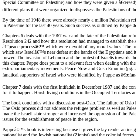
Special Committee on Palestine) and how they were given a â€œready m
different plans that were organized to dispossess the Palestinians of the
By the time of 1948 there were already nearly a million Palestinian r
in Palestine for the last 40 years. Such success as outlined by Pappe 
Chapters 6 deals with the 1967 war and the fate of the Palestinian ref
Resolution 242 and how this resolution had managed to establish the 
â€˜peace processâ€™ which were devoid of any moral values. The peace
which saw Israelâ€™s near defeat at the hands of the Egyptians and it
power. The invasion of Lebanon and the protest of Israelis towards their
this chapter. Pappe does point to a relevant fact when dealing with thes
extra-parliamentary movements: Peace Now and Gush Emunim (pg. 224). T
fanatical supporters of Israel who were identified by Pappe as â€œ
Chapter 7 deals with the first Intifadah in December 1987 and the cons
for it to happen. Harsh living conditions in the Occupied Territories an
The book concludes with a discussion post-Oslo. The failure of Oslo i
The Oslo process did not address the refugee problem as well as Pales
made the Israeli state stronger and increased the oppression of the Pal
issues for the establishment of peace in the region.
Pappeâ€™s book is interesting because it gives the lay reader an insig
nationalist and the Jewish nationalist (Zionist) and the colonial forces.