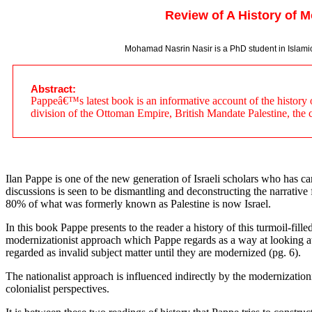
Review of A History of M
Mohamad Nasrin Nasir is a PhD student in Islamic T
Abstract:
Pappeâ€™s latest book is an informative account of the history of
division of the Ottoman Empire, British Mandate Palestine, the cr
Ilan Pappe is one of the new generation of Israeli scholars who has cam
discussions is seen to be dismantling and deconstructing the narrative f
80% of what was formerly known as Palestine is now Israel.
In this book Pappe presents to the reader a history of this turmoil-fill
modernizationist approach which Pappe regards as a way at looking at h
regarded as invalid subject matter until they are modernized (pg. 6).
The nationalist approach is influenced indirectly by the modernization
colonialist perspectives.