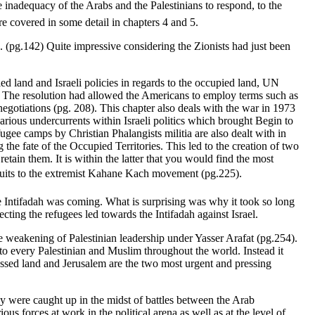
inadequacy of the Arabs and the Palestinians to respond, to the
are covered in some detail in chapters 4 and 5.
. (pg.142) Quite impressive considering the Zionists had just been
ed land and Israeli policies in regards to the occupied land, UN
. The resolution had allowed the Americans to employ terms such as
gotiations (pg. 208). This chapter also deals with the war in 1973
arious undercurrents within Israeli politics which brought Begin to
fugee camps by Christian Phalangists militia are also dealt with in
g the fate of the Occupied Territories. This led to the creation of two
ain them. It is within the latter that you would find the most
ruits to the extremist Kahane Kach movement (pg.225).
the Intifadah was coming. What is surprising was why it took so long
ecting the refugees led towards the Intifadah against Israel.
he weakening of Palestinian leadership under Yasser Arafat (pg.254).
to every Palestinian and Muslim throughout the world. Instead it
ossessed land and Jerusalem are the two most urgent and pressing
ey were caught up in the midst of battles between the Arab
ous forces at work in the political arena as well as at the level of