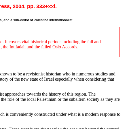
ess, 2004, pp. 333+xxi.
, and a sub-editor of Palestine Internationalist.
It covers vital historical periods including the fall and
, the Intifadah and the failed Oslo Accords.
o known to be a revisionist historian who in numerous studies and
istory of the new state of Israel especially when considering that
list approaches towards the history of this region. The
 role of the local Palestinian or the subaltern society as they are
which is conveniently constructed under what is a modern response to