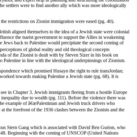
The settlers were to find another ally which was more ideologically
 the restrictions on Zionist immigration were eased (pg. 40).
British aligned themselves to the idea of a Jewish state were colonial
nfluence the tsarist government to support the Allies in weakening
e Jews back to Palestine would precipitate the second coming of
rceptions of global reality and old theological concepts
da of the Zionist is dealt with by Steven Sizer in his book on
o Palestine in line with the ideological underpinnings of Zionism.
respondence which promised Husayn the right to rule transJordan;
orked towards making Palestine a Jewish state (pg. 68). It is
 see in Chapter 3. Jewish immigrants fleeing from a hostile Europe
 inequality due to wealth (pg. 111). Before the violence there was
the example of â€œPalestinian and Jewish truck drivers who
 at the forefront of the 1936 clashes between the Zionists and the
orious Stern Gang which is associated with David Ben Gurion, who
e in 1948. Beginning with the coming of UNSCOP (United Nations