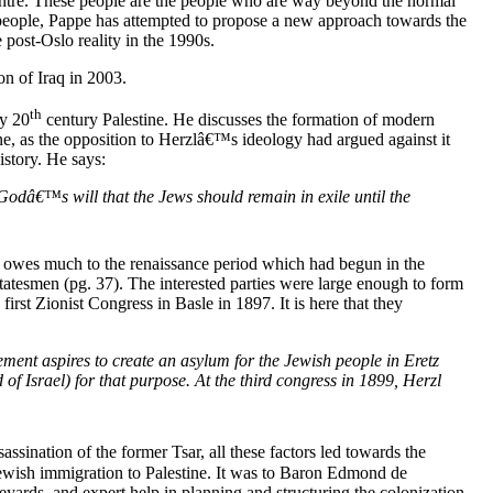
e centre. These people are the people who are way beyond the normal
he people, Pappe has attempted to propose a new approach towards the
 post-Oslo reality in the 1990s.
on of Iraq in 2003.
th
y 20
century Palestine. He discusses the formation of modern
one, as the opposition to Herzlâ€™s ideology had argued against it
istory. He says:
Godâ€™s will that the Jews should remain in exile until the
gy owes much to the renaissance period which had begun in the
atesmen (pg. 37). The interested parties were large enough to form
irst Zionist Congress in Basle in 1897. It is here that they
ment aspires to create an asylum for the Jewish people in Eretz
f Israel) for that purpose. At the third congress in 1899, Herzl
ssination of the former Tsar, all these factors led towards the
ewish immigration to Palestine. It was to Baron Edmond de
eyards, and expert help in planning and structuring the colonization