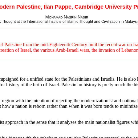
odern Palestine, Ilan Pappe, Cambridge University Pr
Mohamad Nasrin Nasir
hought at the International Institute of Islamic Thought and Civilization in Malaysia
 Palestine from the mid-Eighteenth Century until the recent war on Iraq. 
eation of Israel, the various Arab-Israeli wars, the invasion of Lebanon
paigned for a unified state for the Palestinians and Israelis. He is als
or history of the birth of Israel. Palestinian history is pretty much the h
ed region with the intention of rejecting the modernizationist and nationa
ow a nation is reborn rather than when it was born tends to minimize the
ist approach in the sense that it analyses the main nationalist figures 