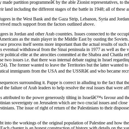
ade partition programmeâ€ by the able Zionist representatives, to the 
ir land including the different stages of the battle in 1948; all of these 
efugees in the West Bank and the Gaza Strip, Lebanon, Syria and Jordan
derived much support from the factors outlined above.
ugees in Jordan and other Arab countries. Issues connected to the occupi
Americans as the main player in the Middle East by ousting the Soviets
 process itself seems more important than the actual results of such ne
s eventual withdrawal from the Sinai peninsula in 1977 as well as the v
 political elite at the atrocities committed at the Shabra and Chatila re
e two issues i.e. that there was internal debate raging in Israel regardin
he former wanted to leave the Territories but the latter wanted to ret
fanatical immigrants from the USA and the USSRâ€ and who became rec
equences surrounding it. Pappe is correct in alluding to the fact that 
d the failure of Arab leaders to help resolve the real issues that were aff
s attributed to the power generously tilting in Israelâ€™s favour and t
tinian sovereignty on Jerusalem which are two crucial issues and close 
estinians. The issue of right of return of the Palestinians to their disp
ht into the workings of the original population of Palestine and how th
 Each chapter is an honest construction of history with details on the vari