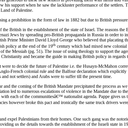
rew his support when he saw the lackluster performance of the settlers. 
 Land of Palestine.
ing a prohibition in the form of law in 1882 but due to British pressure
the British in the establishment of the state of Israel. The reasons the 
kenazi Jews by spreading pro-British propaganda in Russia in order to i
itish Prime Minister David Lloyd George who believed that placating th
th
ish policy at the end of the 19
century which had mixed new colonial pe
of the Messiah (pg. 51). The issue of using theology to support the agen
 Christianity and became the guide in making British policy in regards t
 that were to decide the future of Palestine i.e. the Husayn-McMahon cor
lo-French colonial rule and the Balfour declaration which explicitly w
 and not settlers) and Arabs were to suffer till the present time.
ar and the coming of the British Mandate precipitated the process as we
ation led to numerous escalations of violence in the Mandate due to the
 with each of the communitiesâ€™ nationalist agenda. Pappe gives us 
ncies however broke this pact and ironically the same truck drivers were
rs and expel Palestinians from their homes. One such gang was the not
providing us the details towards the establishment of the Israeli stat