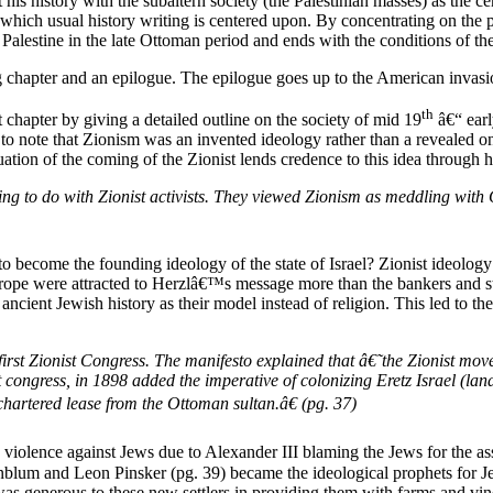
uct his history with the subaltern society (the Palestinian masses) as th
 of which usual history writing is centered upon. By concentrating on t
Palestine in the late Ottoman period and ends with the conditions of the
g chapter and an epilogue. The epilogue goes up to the American invasi
th
st chapter by giving a detailed outline on the society of mid 19
â€“ earl
ant to note that Zionism was an invented ideology rather than a revealed 
tuation of the coming of the Zionist lends credence to this idea through h
ng to do with Zionist activists. They viewed Zionism as meddling with 
to become the founding ideology of the state of Israel? Zionist ideolo
urope were attracted to Herzlâ€™s message more than the bankers and st
cient Jewish history as their model instead of religion. This led to the f
st Zionist Congress. The manifesto explained that â€˜the Zionist move
gress, in 1898 added the imperative of colonizing Eretz Israel (land o
chartered lease from the Ottoman sultan.â€ (pg. 37)
 violence against Jews due to Alexander III blaming the Jews for the assa
blum and Leon Pinsker (pg. 39) became the ideological prophets for J
was generous to these new settlers in providing them with farms and vin